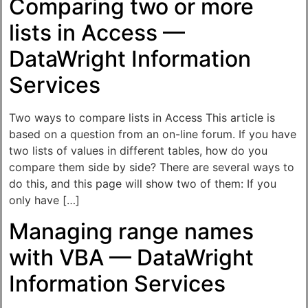
Comparing two or more
lists in Access —
DataWright Information
Services
Two ways to compare lists in Access This article is
based on a question from an on-line forum. If you have
two lists of values in different tables, how do you
compare them side by side? There are several ways to
do this, and this page will show two of them: If you
only have […]
Managing range names
with VBA — DataWright
Information Services