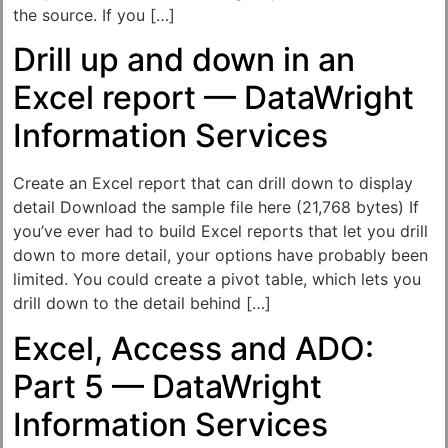
the source. If you […]
Drill up and down in an
Excel report — DataWright
Information Services
Create an Excel report that can drill down to display
detail Download the sample file here (21,768 bytes) If
you’ve ever had to build Excel reports that let you drill
down to more detail, your options have probably been
limited. You could create a pivot table, which lets you
drill down to the detail behind […]
Excel, Access and ADO:
Part 5 — DataWright
Information Services