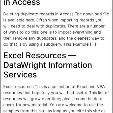
in Access
Deleting duplicate records in Access The download file
is available here. Often when importing records you
will need to deal with duplicates. There are a number
of ways to do this; one is to import everything and
then remove any duplicates, and the cleanest way to
do that is by using a subquery. This example […]
Excel Resources —
DataWright Information
Services
Excel resources This is a collection of Excel and VBA
resources that hopefully you will find useful. This list of
resources will grow over time; please come back to
check for new material. You are welcome to use the
samples from this site, as long as you cite this site as