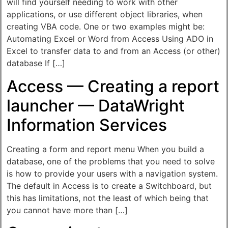
will find yourself needing to work with other
applications, or use different object libraries, when
creating VBA code. One or two examples might be:
Automating Excel or Word from Access Using ADO in
Excel to transfer data to and from an Access (or other)
database If […]
Access — Creating a report
launcher — DataWright
Information Services
Creating a form and report menu When you build a
database, one of the problems that you need to solve
is how to provide your users with a navigation system.
The default in Access is to create a Switchboard, but
this has limitations, not the least of which being that
you cannot have more than […]