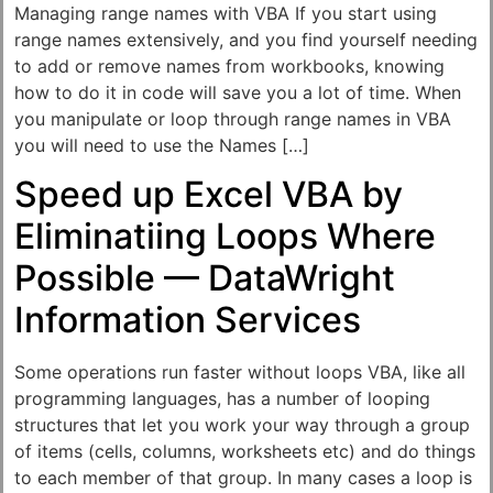
Managing range names with VBA If you start using
range names extensively, and you find yourself needing
to add or remove names from workbooks, knowing
how to do it in code will save you a lot of time. When
you manipulate or loop through range names in VBA
you will need to use the Names […]
Speed up Excel VBA by
Eliminatiing Loops Where
Possible — DataWright
Information Services
Some operations run faster without loops VBA, like all
programming languages, has a number of looping
structures that let you work your way through a group
of items (cells, columns, worksheets etc) and do things
to each member of that group. In many cases a loop is