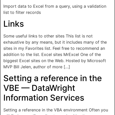
Import data to Excel from a query, using a validation
list to filter records
Links
Some useful links to other sites This list is not
exhaustive by any means, but it includes many of the
sites in my Favorites list. Feel free to recommend an
addition to the list. Excel sites MrExcel One of the
biggest Excel sites on the Web. Hosted by Microsoft
MVP Bill Jelen, author of more […]
Setting a reference in the
VBE — DataWright
Information Services
Setting a reference in the VBA environment Often you