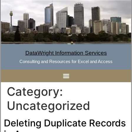
DataWright Information Services
Consulting and Resources for Excel and Access
Category:
Uncategorized
Deleting Duplicate Records