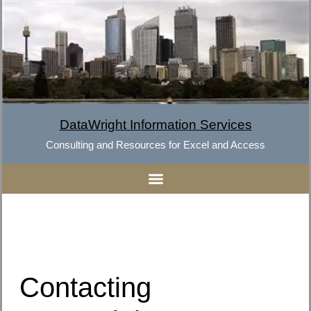
DataWright Information Services
Consulting and Resources for Excel and Access
Contacting