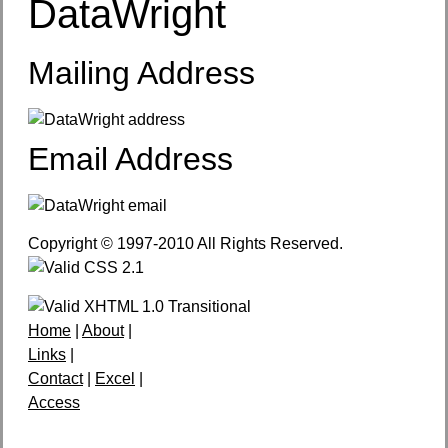
DataWright
Mailing Address
Email Address
Copyright © 1997-2010 All Rights Reserved.
Home
|
About
|
Links
|
Contact
|
Excel
|
Access